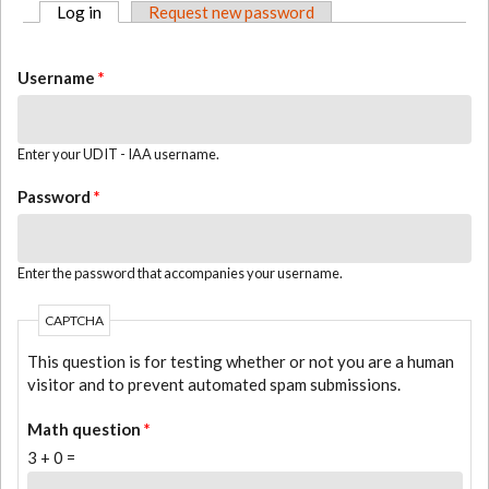
Log in
(active tab)
Request new password
PRIMARY TABS
Username
*
Enter your UDIT - IAA username.
Password
*
Enter the password that accompanies your username.
CAPTCHA
This question is for testing whether or not you are a human
visitor and to prevent automated spam submissions.
Math question
*
3 + 0 =