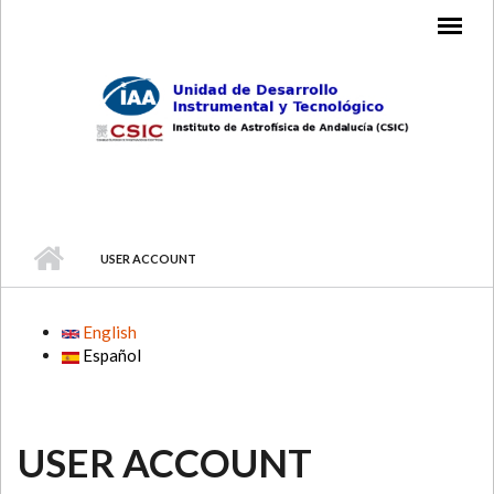
Skip to main content
MAIN MENU
USER ACCOUNT
English
Español
USER ACCOUNT